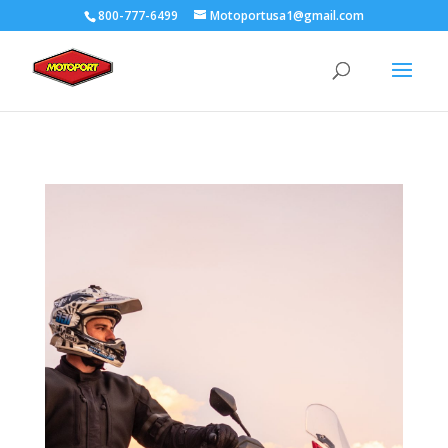
800-777-6499
Motoportusa1@gmail.com