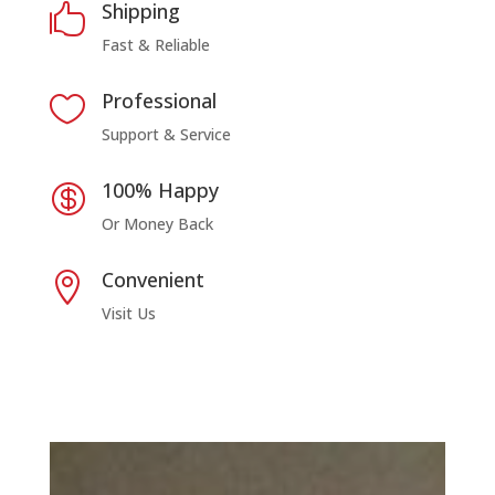
Shipping

Fast & Reliable
Professional

Support & Service
100% Happy

Or Money Back
Convenient

Visit Us