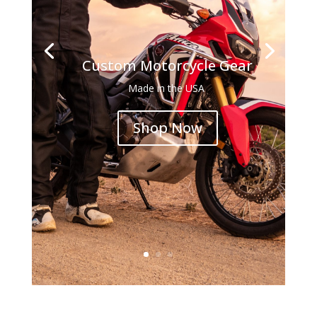
Custom Motorcycle Gear
Made in the USA
Shop Now