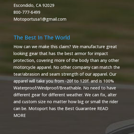
Escondido, CA 92029
800-777-6499
Motoportusa1@gmail.com
The Best In The World
How can we make this claim? We manufacture great
looking gear that has the best armor for impact
protection, covering more of the body than any other
motorcycle apparel. No other company can match the
tear/abrasion and seam strength of our apparel. Our
apparel will take you from -20f to 120f. and is 100%
Waterproof/Windproof/Breathable. No need to have
different gear for different weather. We can fix, alter
and custom size no matter how big or small the rider
can be. Motoport has the Best Guarantee
READ
MORE