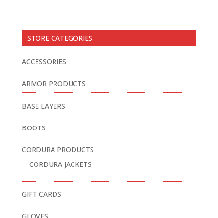
STORE CATEGORIES
ACCESSORIES
ARMOR PRODUCTS
BASE LAYERS
BOOTS
CORDURA PRODUCTS
CORDURA JACKETS
GIFT CARDS
GLOVES