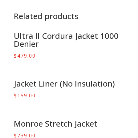
Related products
Ultra II Cordura Jacket 1000
Denier
$
479.00
Jacket Liner (No Insulation)
$
159.00
Monroe Stretch Jacket
$
739.00