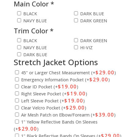
Main Color *
BLACK
DARK BLUE
NAVY BLUE
DARK GREEN
Trim Color *
BLACK
DARK GREEN
NAVY BLUE
HI-VIZ
DARK BLUE
Stretch Jacket Options
$
29.00
45" or Larger Chest Measurement (+
)
$
29.00
Emergency Information Pocket (+
)
$
19.00
Clear ID Pocket (+
)
$
19.00
Right Sleeve Pocket (+
)
$
19.00
Left Sleeve Pocket (+
)
$
29.00
Clear Velcro Pocket (+
)
$
39.00
Air Mesh Patch on Elbow/Forearm (+
)
1" Yellow Reflective Bands On Sleeves
$
29.00
(+
)
$
29.00
1" Black Reflective Bands On Sleeves (+
)