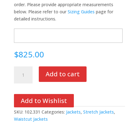
order. Please provide appropriate measurements
below. Please refer to our
Sizing Guides
page for
detailed instructions.
$825.00
Stretch
Add to cart
Tech
Hoodie
quantity
Add to Wishlist
SKU:
102.331
Categories:
Jackets
,
Stretch Jackets
,
Waistcut Jackets