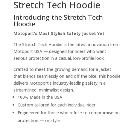
Stretch Tech Hoodie
Introducing the Stretch Tech
Hoodie
Motoport’s Most Stylish Safety Jacket Yet
The Stretch Tech Hoodie is the latest innovation from
Motoport USA — designed for riders who want
serious protection in a casual, low-profile look.
Crafted to meet the growing demand for a jacket
that blends seamlessly on and off the bike, this hoodie
delivers Motoport’s industry-leading safety in a
streamlined, minimalist design.
100% Made in the USA
Custom tailored for each individual rider
Engineered for those who refuse to compromise on
protection — or style