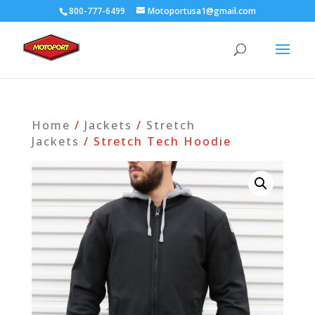
800-777-6499
Motoportusa1@gmail.com
Home
/
Jackets
/
Stretch
Jackets
/ Stretch Tech Hoodie