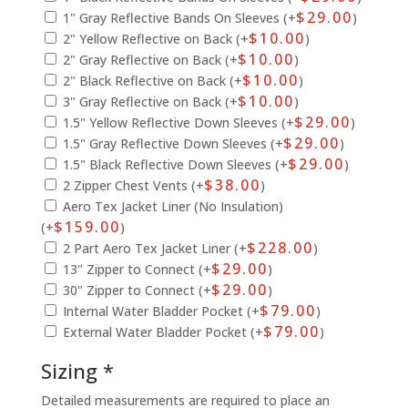
$
29.00
1" Gray Reflective Bands On Sleeves (+
)
$
10.00
2" Yellow Reflective on Back (+
)
$
10.00
2" Gray Reflective on Back (+
)
$
10.00
2" Black Reflective on Back (+
)
$
10.00
3" Gray Reflective on Back (+
)
$
29.00
1.5" Yellow Reflective Down Sleeves (+
)
$
29.00
1.5" Gray Reflective Down Sleeves (+
)
$
29.00
1.5" Black Reflective Down Sleeves (+
)
$
38.00
2 Zipper Chest Vents (+
)
Aero Tex Jacket Liner (No Insulation)
$
159.00
(+
)
$
228.00
2 Part Aero Tex Jacket Liner (+
)
$
29.00
13" Zipper to Connect (+
)
$
29.00
30" Zipper to Connect (+
)
$
79.00
Internal Water Bladder Pocket (+
)
$
79.00
External Water Bladder Pocket (+
)
Sizing *
Detailed measurements are required to place an