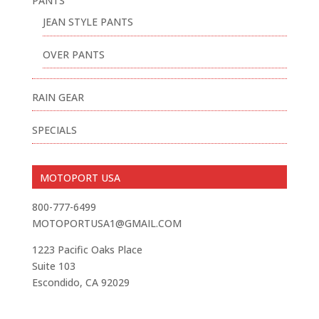
PANTS
JEAN STYLE PANTS
OVER PANTS
RAIN GEAR
SPECIALS
MOTOPORT USA
800-777-6499
MOTOPORTUSA1@GMAIL.COM
1223 Pacific Oaks Place
Suite 103
Escondido, CA 92029