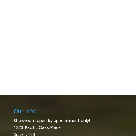
Our Info
Showroom open by appointment only!
1223 Pacific Oaks Place
Suite #103