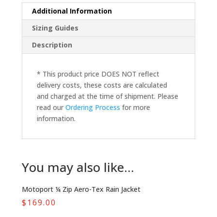
Additional Information
Sizing Guides
Description
* This product price DOES NOT reflect
delivery costs, these costs are calculated
and charged at the time of shipment. Please
read our
Ordering Process
for more
information.
You may also like…
Motoport ¼ Zip Aero-Tex Rain Jacket
$
169.00