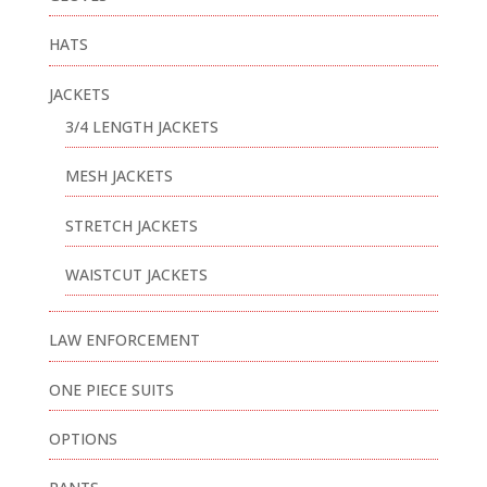
HATS
JACKETS
3/4 LENGTH JACKETS
MESH JACKETS
STRETCH JACKETS
WAISTCUT JACKETS
LAW ENFORCEMENT
ONE PIECE SUITS
OPTIONS