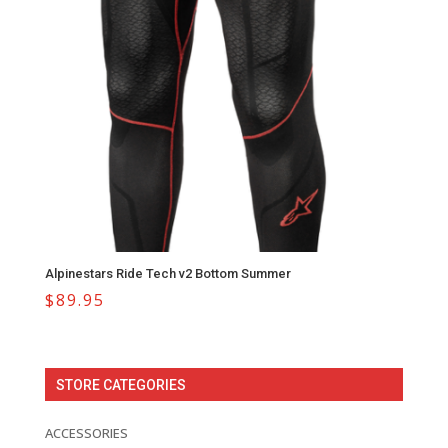
Alpinestars Ride Tech v2 Bottom Summer
$
89.95
STORE CATEGORIES
ACCESSORIES