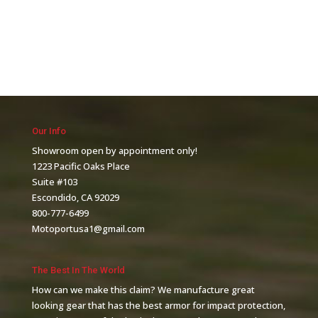
Our Info
Showroom open by appointment only!
1223 Pacific Oaks Place
Suite #103
Escondido, CA 92029
800-777-6499
Motoportusa1@gmail.com
The Best In The World
How can we make this claim? We manufacture great
looking gear that has the best armor for impact protection,