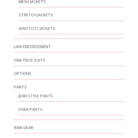
MESH JACKETS
STRETCH JACKETS
WAISTCUT JACKETS
LAW ENFORCEMENT
ONE PIECE SUITS
OPTIONS
PANTS
JEAN STYLE PANTS
OVER PANTS
RAIN GEAR