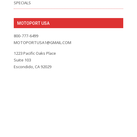
SPECIALS
MOTOPORT USA
800-777-6499
MOTOPORTUSA1@GMAIL.COM
1223 Pacific Oaks Place
Suite 103
Escondido, CA 92029