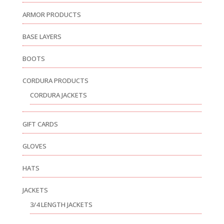
ARMOR PRODUCTS
BASE LAYERS
BOOTS
CORDURA PRODUCTS
CORDURA JACKETS
GIFT CARDS
GLOVES
HATS
JACKETS
3/4 LENGTH JACKETS