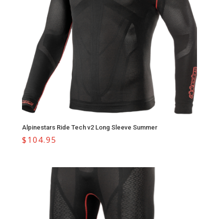
Alpinestars Ride Tech v2 Long Sleeve Summer
$
104.95