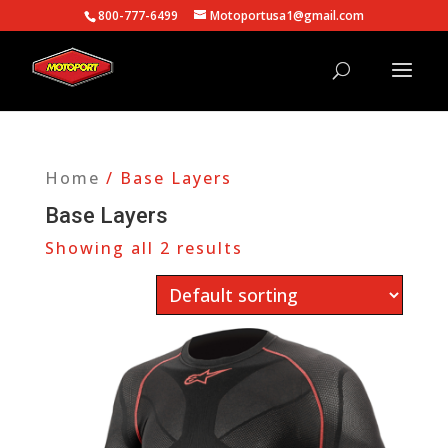
800-777-6499
Motoportusa1@gmail.com
Home
/ Base Layers
Base Layers
Showing all 2 results