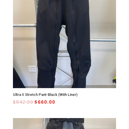
Ultra II Stretch Pant-Black (With Liner)
$
842.00
$
660.00