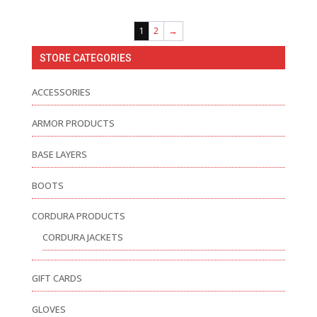
1
2
→
STORE CATEGORIES
ACCESSORIES
ARMOR PRODUCTS
BASE LAYERS
BOOTS
CORDURA PRODUCTS
CORDURA JACKETS
GIFT CARDS
GLOVES