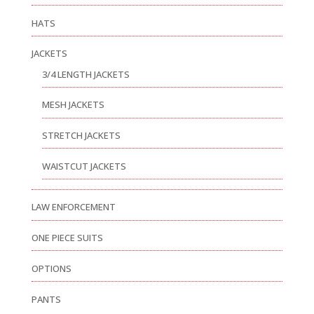
HATS
JACKETS
3/4 LENGTH JACKETS
MESH JACKETS
STRETCH JACKETS
WAISTCUT JACKETS
LAW ENFORCEMENT
ONE PIECE SUITS
OPTIONS
PANTS