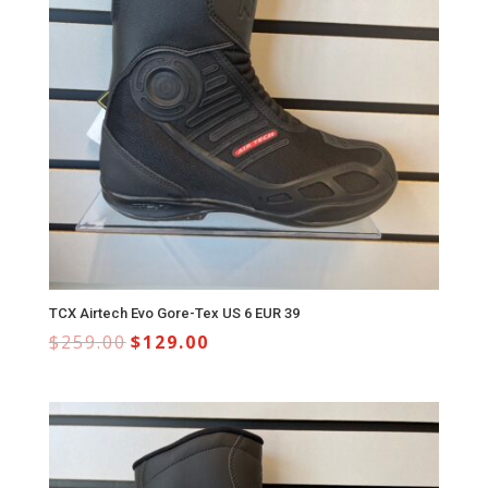
TCX Airtech Evo Gore-Tex US 6 EUR 39
$
259.00
$
129.00