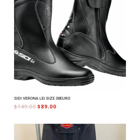
SIDI VERONA LEI SIZE 38EURO
$
149.00
$
89.00