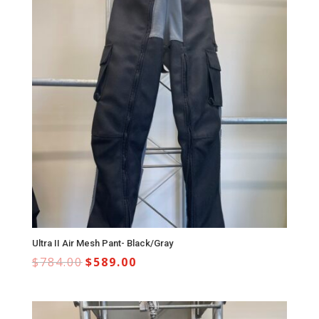
Ultra II Air Mesh Pant- Black/Gray
$
784.00
$
589.00