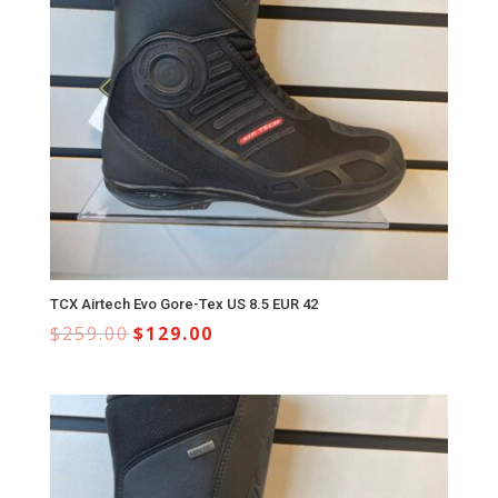
TCX Airtech Evo Gore-Tex US 8.5 EUR 42
$
259.00
$
129.00