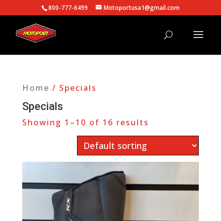
800-777-6499
Motoportusa1@gmail.com
Home
/ Specials
Specials
Showing 1–10 of 16 results