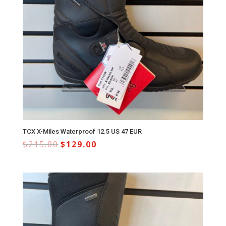
TCX X-Miles Waterproof 12.5 US 47 EUR
$
215.00
$
129.00