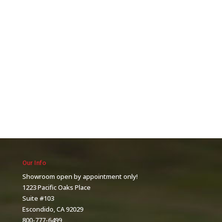
Our Info
Showroom open by appointment only!
1223 Pacific Oaks Place
Suite #103
Escondido, CA 92029
800-777-6499