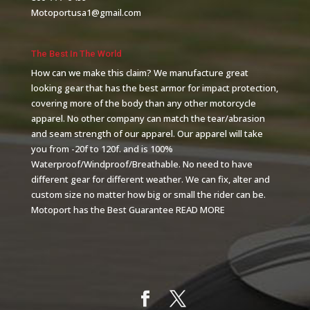
Motoportusa1@gmail.com
The Best In The World
How can we make this claim? We manufacture great
looking gear that has the best armor for impact protection,
covering more of the body than any other motorcycle
apparel. No other company can match the tear/abrasion
and seam strength of our apparel. Our apparel will take
you from -20f to 120f. and is 100%
Waterproof/Windproof/Breathable. No need to have
different gear for different weather. We can fix, alter and
custom size no matter how big or small the rider can be.
Motoport has the Best Guarantee
READ MORE