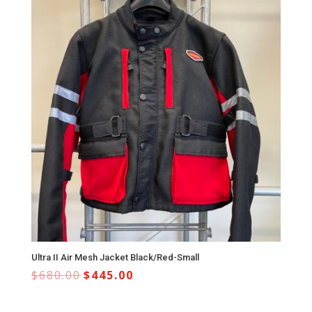
Ultra II Air Mesh Jacket Black/Red-Small
$
680.00
$
445.00