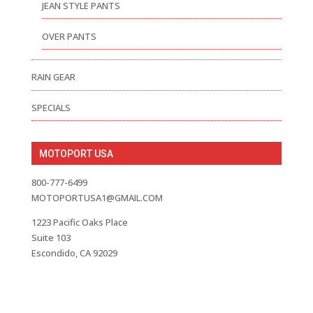
JEAN STYLE PANTS
OVER PANTS
RAIN GEAR
SPECIALS
MOTOPORT USA
800-777-6499
MOTOPORTUSA1@GMAIL.COM
1223 Pacific Oaks Place
Suite 103
Escondido, CA 92029