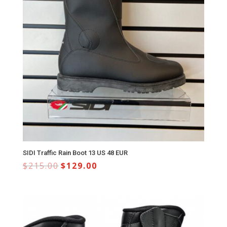
SIDI Traffic Rain Boot 13 US 48 EUR
$
215.00
$
129.00