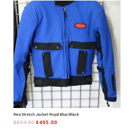
Riva Stretch Jacket-Royal Blue/Black
$
694.00
$
495.00