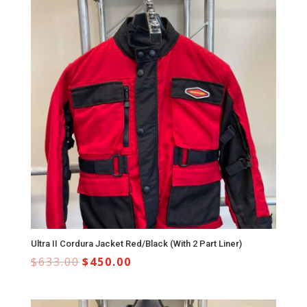
Ultra II Cordura Jacket Red/Black (With 2 Part Liner)
$
633.00
$
450.00