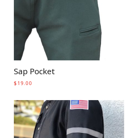
Sap Pocket
$
19.00