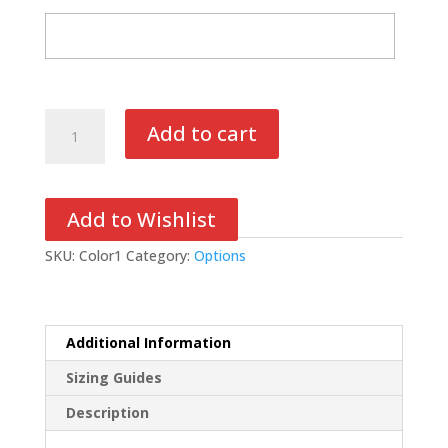
Colors
Add to cart
quantity
Add to Wishlist
SKU:
Color1
Category:
Options
Additional Information
Sizing Guides
Description