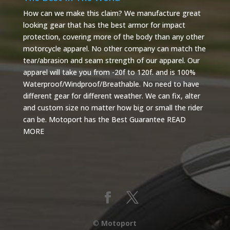
How can we make this claim? We manufacture great
looking gear that has the best armor for impact
protection, covering more of the body than any other
motorcycle apparel. No other company can match the
tear/abrasion and seam strength of our apparel. Our
apparel will take you from -20f to 120f. and is 100%
Waterproof/Windproof/Breathable. No need to have
different gear for different weather. We can fix, alter
and custom size no matter how big or small the rider
can be. Motoport has the Best Guarantee
READ
MORE
©
Motoport