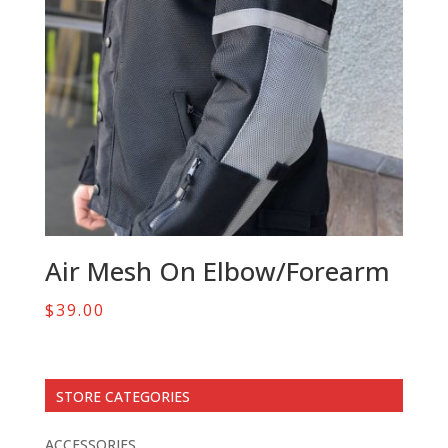
Air Mesh On Elbow/Forearm
$
39.00
STORE CATEGORIES
ACCESSORIES