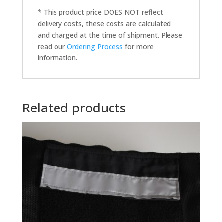
* This product price DOES NOT reflect
delivery costs, these costs are calculated
and charged at the time of shipment. Please
read our
Ordering Process
for more
information.
Related products