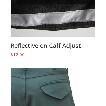
Reflective on Calf Adjust
$
12.00