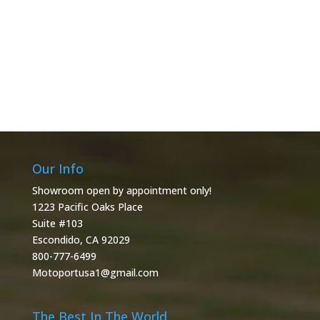
Our Info
Showroom open by appointment only!
1223 Pacific Oaks Place
Suite #103
Escondido, CA 92029
800-777-6499
Motoportusa1@gmail.com
The Best In The World