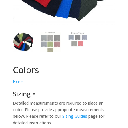
Colors
Free
Sizing *
Detailed measurements are required to place an
order. Please provide appropriate measurements
below. Please refer to our
Sizing Guides
page for
detailed instructions.