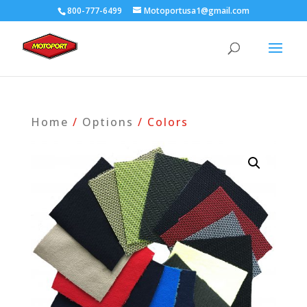
800-777-6499
Motoportusa1@gmail.com
Home
/
Options
/ Colors