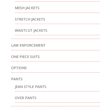
MESH JACKETS
STRETCH JACKETS
WAISTCUT JACKETS
LAW ENFORCEMENT
ONE PIECE SUITS
OPTIONS
PANTS
JEAN STYLE PANTS
OVER PANTS