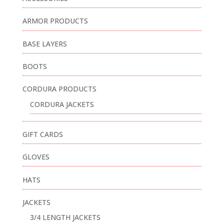
ARMOR PRODUCTS
BASE LAYERS
BOOTS
CORDURA PRODUCTS
CORDURA JACKETS
GIFT CARDS
GLOVES
HATS
JACKETS
3/4 LENGTH JACKETS