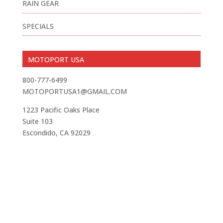
RAIN GEAR
SPECIALS
MOTOPORT USA
800-777-6499
MOTOPORTUSA1@GMAIL.COM
1223 Pacific Oaks Place
Suite 103
Escondido, CA 92029