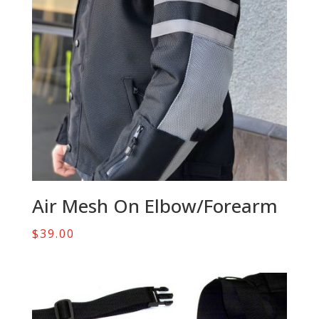
Air Mesh On Elbow/Forearm
$
39.00