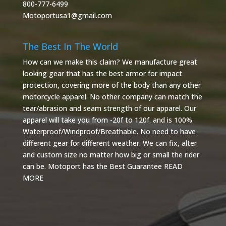
800-777-6499
Motoportusa1@gmail.com
The Best In The World
How can we make this claim? We manufacture great
looking gear that has the best armor for impact
protection, covering more of the body than any other
motorcycle apparel. No other company can match the
tear/abrasion and seam strength of our apparel. Our
apparel will take you from -20f to 120f. and is 100%
Waterproof/Windproof/Breathable. No need to have
different gear for different weather. We can fix, alter
and custom size no matter how big or small the rider
can be. Motoport has the Best Guarantee
READ
MORE