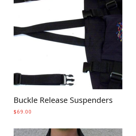
Buckle Release Suspenders
$
69.00