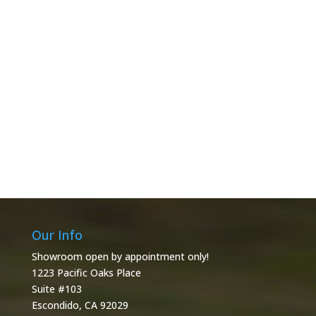
Our Info
Showroom open by appointment only!
1223 Pacific Oaks Place
Suite #103
Escondido, CA 92029