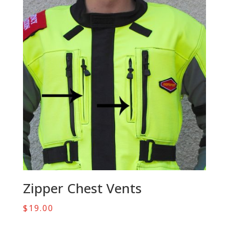
Zipper Chest Vents
$
19.00