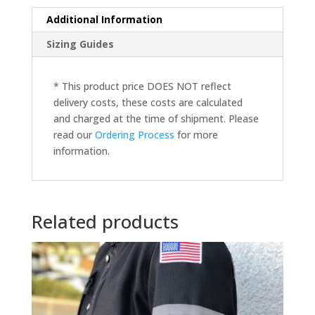
Additional Information
Sizing Guides
* This product price DOES NOT reflect
delivery costs, these costs are calculated
and charged at the time of shipment. Please
read our
Ordering Process
for more
information.
Related products