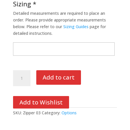
Sizing *
Detailed measurements are required to place an
order. Please provide appropriate measurements
below. Please refer to our
Sizing Guides
page for
detailed instructions.
Zipper/Velcro
Add to cart
Cuff
Closure
quantity
Add to Wishlist
SKU:
Zipper 03
Category:
Options