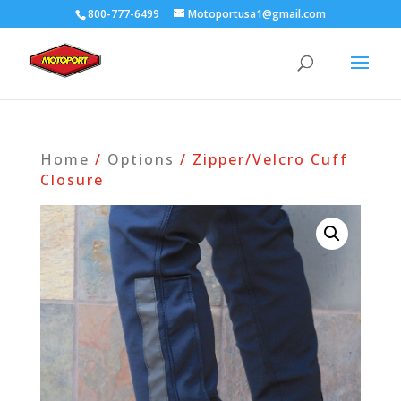
800-777-6499
Motoportusa1@gmail.com
Home
/
Options
/ Zipper/Velcro Cuff
Closure