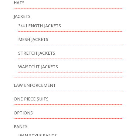
HATS
JACKETS
3/4 LENGTH JACKETS
MESH JACKETS
STRETCH JACKETS
WAISTCUT JACKETS
LAW ENFORCEMENT
ONE PIECE SUITS
OPTIONS
PANTS
JEAN STYLE PANTS