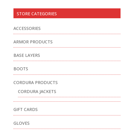
STORE CATEGORIES
ACCESSORIES
ARMOR PRODUCTS
BASE LAYERS
BOOTS
CORDURA PRODUCTS
CORDURA JACKETS
GIFT CARDS
GLOVES