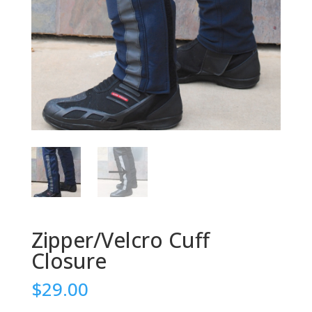
Zipper/Velcro Cuff
Closure
$29.00