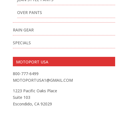
OVER PANTS
RAIN GEAR
SPECIALS
MOTOPORT USA
800-777-6499
MOTOPORTUSA1@GMAIL.COM
1223 Pacific Oaks Place
Suite 103
Escondido, CA 92029