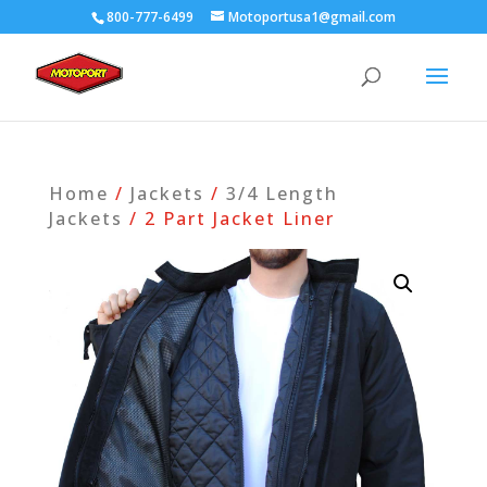
800-777-6499
Motoportusa1@gmail.com
Home
/
Jackets
/
3/4 Length
Jackets
/ 2 Part Jacket Liner