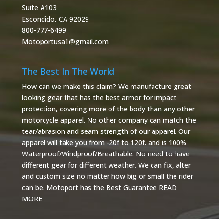
Suite #103
Escondido, CA 92029
800-777-6499
Motoportusa1@gmail.com
The Best In The World
How can we make this claim? We manufacture great
looking gear that has the best armor for impact
protection, covering more of the body than any other
motorcycle apparel. No other company can match the
tear/abrasion and seam strength of our apparel. Our
apparel will take you from -20f to 120f. and is 100%
Waterproof/Windproof/Breathable. No need to have
different gear for different weather. We can fix, alter
and custom size no matter how big or small the rider
can be. Motoport has the Best Guarantee
READ
MORE