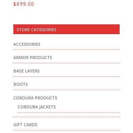
$
699.00
STORE CATEGORIES
ACCESSORIES
ARMOR PRODUCTS
BASE LAYERS
BOOTS
CORDURA PRODUCTS
CORDURA JACKETS
GIFT CARDS