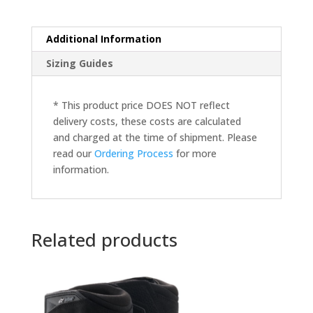
Additional Information
Sizing Guides
* This product price DOES NOT reflect
delivery costs, these costs are calculated
and charged at the time of shipment. Please
read our
Ordering Process
for more
information.
Related products