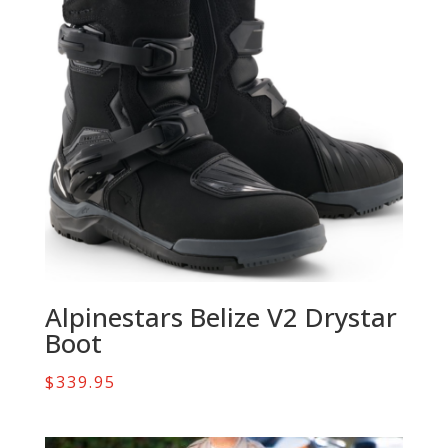
Alpinestars Belize V2 Drystar
Boot
$
339.95