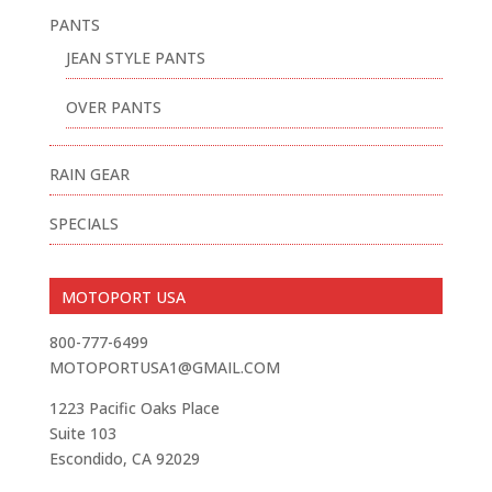
PANTS
JEAN STYLE PANTS
OVER PANTS
RAIN GEAR
SPECIALS
MOTOPORT USA
800-777-6499
MOTOPORTUSA1@GMAIL.COM
1223 Pacific Oaks Place
Suite 103
Escondido, CA 92029