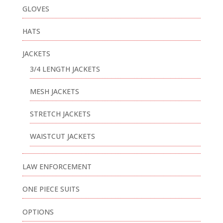
GLOVES
HATS
JACKETS
3/4 LENGTH JACKETS
MESH JACKETS
STRETCH JACKETS
WAISTCUT JACKETS
LAW ENFORCEMENT
ONE PIECE SUITS
OPTIONS