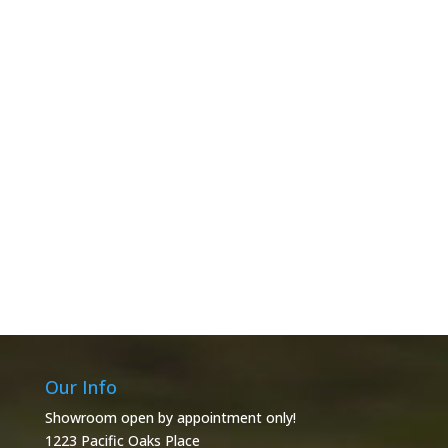
Our Info
Showroom open by appointment only!
1223 Pacific Oaks Place