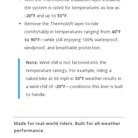
the system is rated for temperatures as low as
-20°F
and up to
55°F
.
Remove the Thermoloft layer to ride
comfortably in temperatures ranging from
40°F
to 90°F
—while still enjoying 100% waterproof,
windproof, and breathable protection.
Note:
Wind chill is not factored into the
temperature ratings. For example, riding a
naked bike at 60 mph in
30°F
weather results in
a wind chill of
-20°F
—conditions this liner is built
to handle.
Made for real-world riders. Built for all-weather
performance.