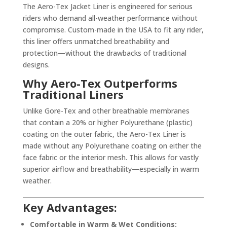
The Aero-Tex Jacket Liner is engineered for serious
riders who demand all-weather performance without
compromise. Custom-made in the USA to fit any rider,
this liner offers unmatched breathability and
protection—without the drawbacks of traditional
designs.
Why Aero-Tex Outperforms
Traditional Liners
Unlike Gore-Tex and other breathable membranes
that contain a 20% or higher Polyurethane (plastic)
coating on the outer fabric, the Aero-Tex Liner is
made without any Polyurethane coating on either the
face fabric or the interior mesh. This allows for vastly
superior airflow and breathability—especially in warm
weather.
Key Advantages:
Comfortable in Warm & Wet Conditions: