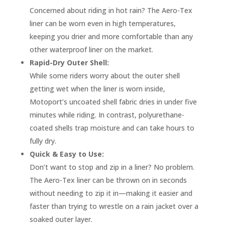
Concerned about riding in hot rain? The Aero-Tex
liner can be worn even in high temperatures,
keeping you drier and more comfortable than any
other waterproof liner on the market.
Rapid-Dry Outer Shell:
While some riders worry about the outer shell
getting wet when the liner is worn inside,
Motoport’s uncoated shell fabric dries in under five
minutes while riding. In contrast, polyurethane-
coated shells trap moisture and can take hours to
fully dry.
Quick & Easy to Use:
Don’t want to stop and zip in a liner? No problem.
The Aero-Tex liner can be thrown on in seconds
without needing to zip it in—making it easier and
faster than trying to wrestle on a rain jacket over a
soaked outer layer.