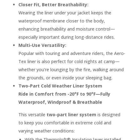
Closer Fit, Better Breathability:
Wearing the liner under your jacket keeps the
waterproof membrane closer to the body,
enhancing breathability and moisture control—
especially important during long-distance rides.
Multi-Use Versatility:
Popular with touring and adventure riders, the Aero-
Tex liner is also perfect for cold nights at camp—
whether you’re lounging by the fire, walking around
the grounds, or even inside your sleeping bag.
Two-Part Cold Weather Liner System
Ride in Comfort from -20°F to 90°F—Fully
Waterproof, Windproof & Breathable
This versatile
two-part liner system
is designed
to keep you comfortable in extreme cold and
varying weather conditions:
With the Thermoloft® Insulation layer installed,