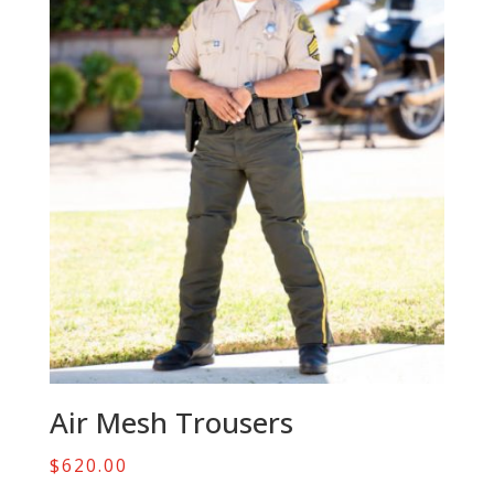
Air Mesh Trousers
$
620.00