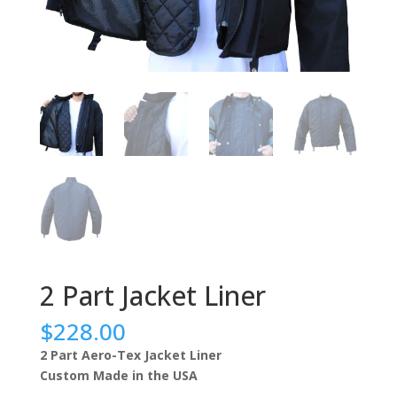
2 Part Jacket Liner
$228.00
2 Part Aero-Tex Jacket Liner
Custom Made in the USA