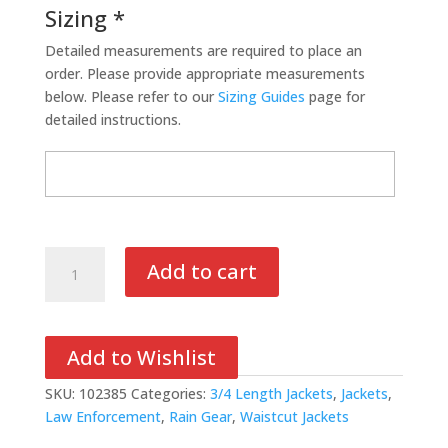
Sizing *
Detailed measurements are required to place an
order. Please provide appropriate measurements
below. Please refer to our
Sizing Guides
page for
detailed instructions.
2
Add to cart
Part
Jacket
Liner
quantity
Add to Wishlist
SKU:
102385
Categories:
3/4 Length Jackets
,
Jackets
,
Law Enforcement
,
Rain Gear
,
Waistcut Jackets