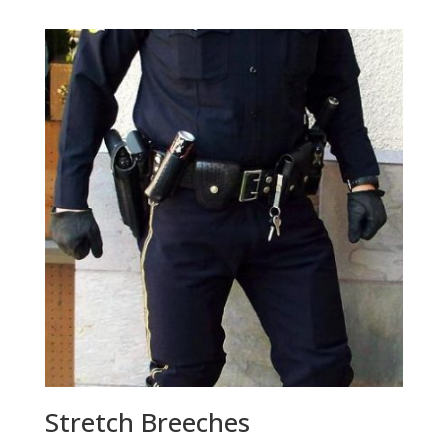
Stretch Breeches