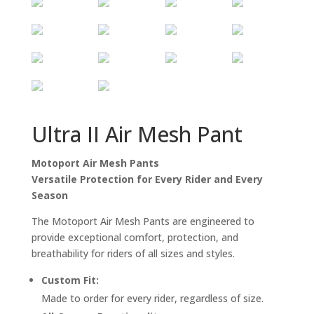
Ultra II Air Mesh Pant
Motoport Air Mesh Pants
Versatile Protection for Every Rider and Every
Season
The Motoport Air Mesh Pants are engineered to
provide exceptional comfort, protection, and
breathability for riders of all sizes and styles.
Custom Fit:
Made to order for every rider, regardless of size.