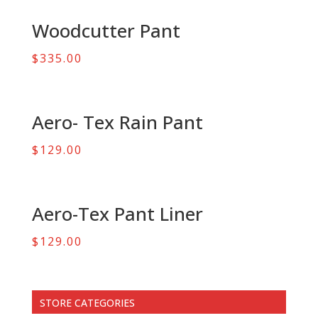
Woodcutter Pant
$
335.00
Aero- Tex Rain Pant
$
129.00
Aero-Tex Pant Liner
$
129.00
STORE CATEGORIES