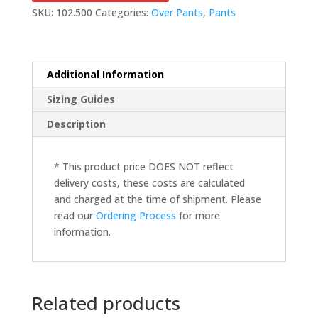
SKU:
102.500
Categories:
Over Pants
,
Pants
Additional Information
Sizing Guides
Description
* This product price DOES NOT reflect
delivery costs, these costs are calculated
and charged at the time of shipment. Please
read our
Ordering Process
for more
information.
Related products