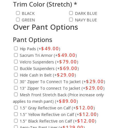
Trim Color (Stretch) *
BLACK
DARK BLUE
GREEN
NAVY BLUE
Over Pant Options
Pant Options
$
49.00
Hip Pads (+
)
$
49.00
Sacrum Tri Armor (+
)
$
79.00
Velcro Suspenders (+
)
$
69.00
Buckle Suspenders (+
)
$
29.00
Hide Cash In Belt (+
)
$
29.00
30" Zipper To Connect To Jacket (+
)
$
29.00
13" Zipper To connect To Jacket (+
)
Mesh Front Stretch Back (Price increase only
$
89.00
applies to mesh pant) (+
)
$
12.00
1.5" Gray Reflective on Calf (+
)
$
12.00
1.5" Yellow Reflective on Calf (+
)
$
12.00
1.5" Black Reflective on Calf (+
)
$
129.00
Aero-Tex Pant Liner (+
)