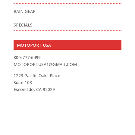
RAIN GEAR
SPECIALS
MOTOPORT USA
800-777-6499
MOTOPORTUSA1@GMAIL.COM
1223 Pacific Oaks Place
Suite 103
Escondido, CA 92029