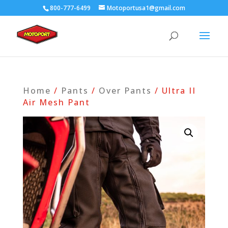
800-777-6499
Motoportusa1@gmail.com
Home
/
Pants
/
Over Pants
/ Ultra II
Air Mesh Pant