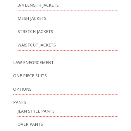
3/4 LENGTH JACKETS
MESH JACKETS
STRETCH JACKETS
WAISTCUT JACKETS
LAW ENFORCEMENT
ONE PIECE SUITS
OPTIONS
PANTS
JEAN STYLE PANTS
OVER PANTS