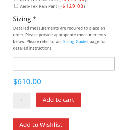
$
129.00
Aero-Tex Rain Pant (+
)
Sizing *
Detailed measurements are required to place an
order. Please provide appropriate measurements
below. Please refer to our
Sizing Guides
page for
detailed instructions.
$610.00
Ultra
Add to cart
II
Air
Mesh
Pant
Add to Wishlist
quantity