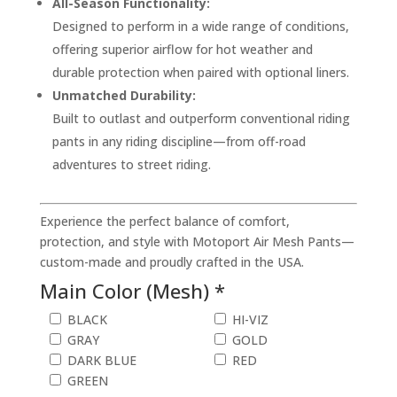
All-Season Functionality:
Designed to perform in a wide range of conditions,
offering superior airflow for hot weather and
durable protection when paired with optional liners.
Unmatched Durability:
Built to outlast and outperform conventional riding
pants in any riding discipline—from off-road
adventures to street riding.
Experience the perfect balance of comfort,
protection, and style with Motoport Air Mesh Pants—
custom-made and proudly crafted in the USA.
Main Color (Mesh) *
BLACK
HI-VIZ
GRAY
GOLD
DARK BLUE
RED
GREEN