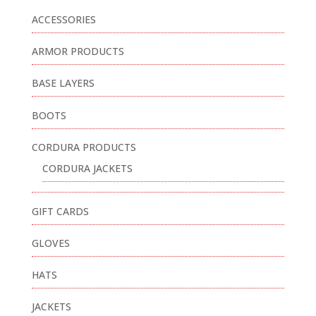
ACCESSORIES
ARMOR PRODUCTS
BASE LAYERS
BOOTS
CORDURA PRODUCTS
CORDURA JACKETS
GIFT CARDS
GLOVES
HATS
JACKETS